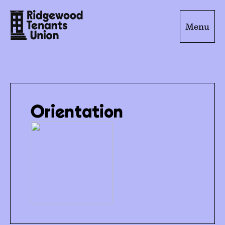
Menu
Orientation