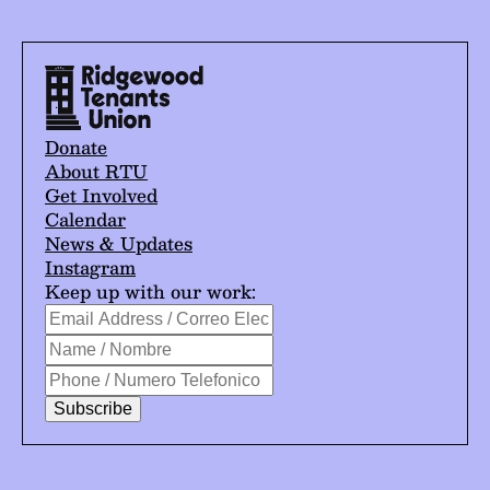
Donate
About RTU
Get Involved
Calendar
News & Updates
Instagram
Keep up with our work:
*
Email
indicates
Address
Name
required
/
/
Phone
Correo
Nombre
/
Electrónico
Numero
*
Telefonico