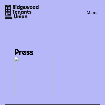
Menu
Press