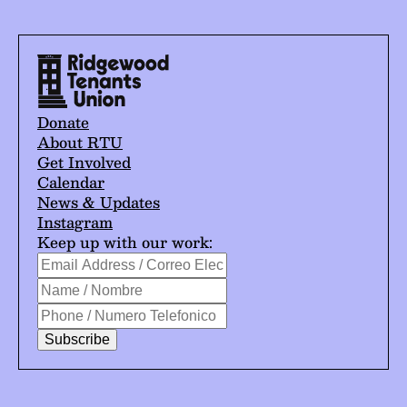
Donate
About RTU
Get Involved
Calendar
News & Updates
Instagram
Keep up with our work:
*
Email
indicates
Address
Name
required
/
/
Phone
Correo
Nombre
/
Electrónico
Numero
*
Telefonico