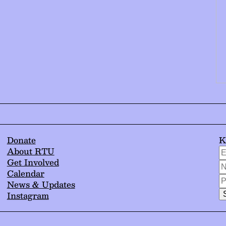
Donate
K
*
E
About RTU
i
A
Get Involved
N
r
/
Calendar
/
P
C
News & Updates
N
/
E
Instagram
N
*
T