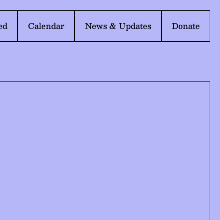
ed
Calendar
News & Updates
Donate