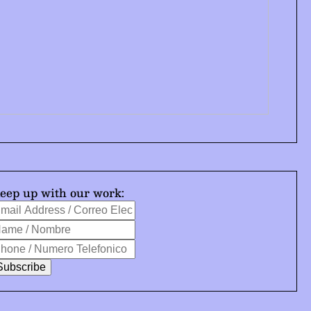
eep up with our work:
mail
ndicates
ddress
ame
equired
hone
orreo
ombre
lectrónico
umero
elefonico