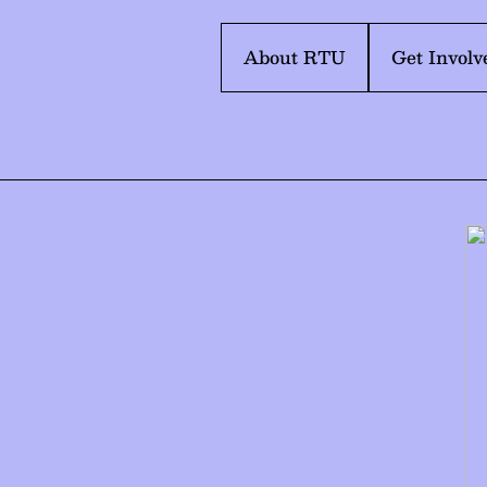
About RTU
Get Involv