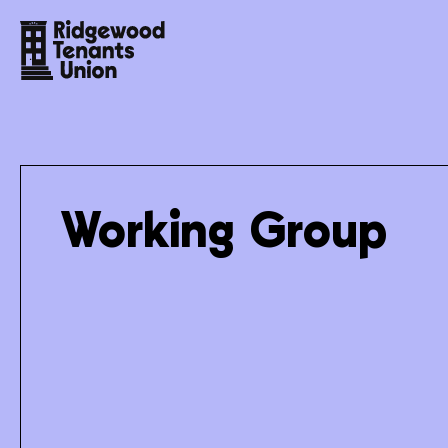
Working Group