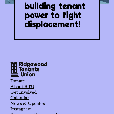
building tenant
power to fight
displacement!
Donate
About RTU
Get Involved
Calendar
News & Updates
Instagram