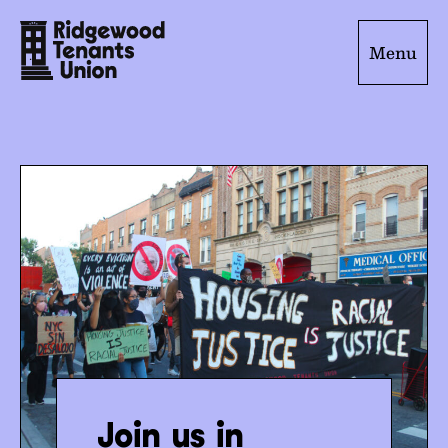
Menu
Join us in