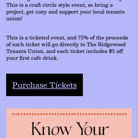
This is a craft circle style event, so bring a
project, get cozy and support your local tenants
union!
This is a ticketed event, and 75% of the proceeds
of each ticket will go directly to The Ridgewood
Tenants Union, and each ticket includes $5 off
your first cafe drink.
Purchase Tickets