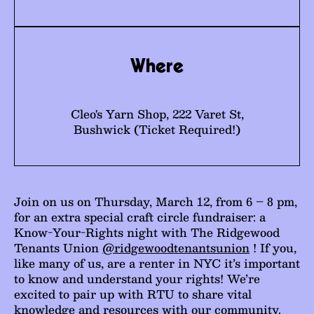
Where
Cleo's Yarn Shop, 222 Varet St,
Bushwick (Ticket Required!)
Join on us on Thursday, March 12, from 6 – 8 pm,
for an extra special craft circle fundraiser: a
Know-Your-Rights night with The Ridgewood
Tenants Union
@ridgewoodtenantsunion
! If you,
like many of us, are a renter in NYC it’s important
to know and understand your rights! We’re
excited to pair up with RTU to share vital
knowledge and resources with our community.