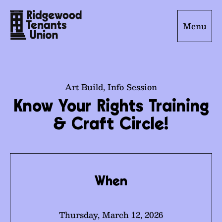
Menu
Art Build
,
Info Session
Know Your Rights Training
& Craft Circle!
When
Thursday, March 12, 2026